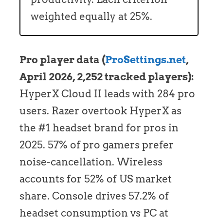
weighted equally at 25%.
Pro player data (
ProSettings.net
,
April 2026, 2,252 tracked players):
HyperX Cloud II leads with 284 pro
users. Razer overtook HyperX as
the #1 headset brand for pros in
2025. 57% of pro gamers prefer
noise-cancellation. Wireless
accounts for 52% of US market
share. Console drives 57.2% of
headset consumption vs PC at