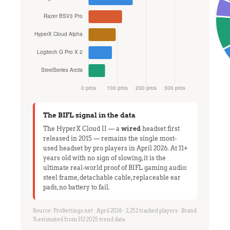
The BIFL signal in the data
The HyperX Cloud II — a
wired
headset first
released in 2015 — remains the single most-
used headset by pro players in April 2026. At 11+
years old with no sign of slowing, it is the
ultimate real-world proof of BIFL gaming audio:
steel frame, detachable cable, replaceable ear
pads, no battery to fail.
Source: ProSettings.net · April 2026 · 2,252 tracked players · Brand
% estimated from H2 2025 trend data