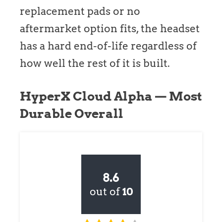
replacement pads or no
aftermarket option fits, the headset
has a hard end-of-life regardless of
how well the rest of it is built.
HyperX Cloud Alpha — Most
Durable Overall
8.6
out of
10