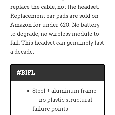
replace the cable, not the headset.
Replacement ear pads are sold on
Amazon for under $20. No battery
to degrade, no wireless module to
fail. This headset can genuinely last
a decade.
#BIFL
Steel + aluminum frame
— no plastic structural
failure points