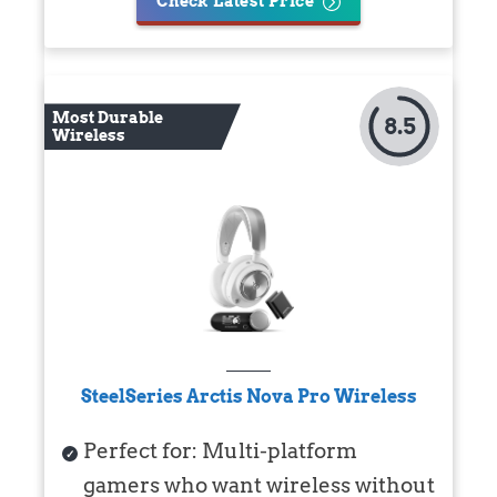
Check Latest Price
Most Durable
8.5
Wireless
SteelSeries Arctis Nova Pro Wireless
Perfect for: Multi-platform
gamers who want wireless without