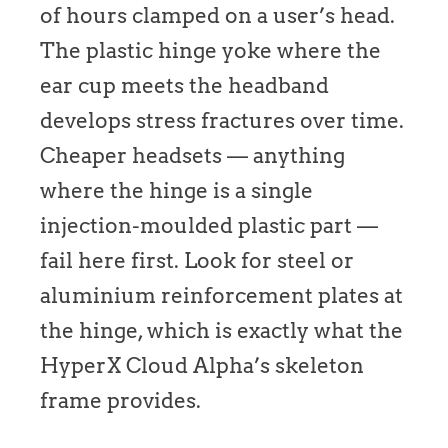
of hours clamped on a user’s head.
The plastic hinge yoke where the
ear cup meets the headband
develops stress fractures over time.
Cheaper headsets — anything
where the hinge is a single
injection-moulded plastic part —
fail here first. Look for steel or
aluminium reinforcement plates at
the hinge, which is exactly what the
HyperX Cloud Alpha’s skeleton
frame provides.