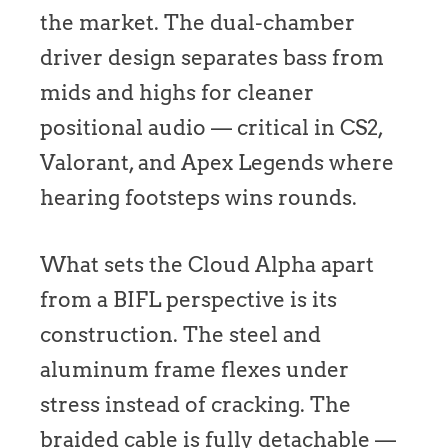
the market. The dual-chamber
driver design separates bass from
mids and highs for cleaner
positional audio — critical in CS2,
Valorant, and Apex Legends where
hearing footsteps wins rounds.
What sets the Cloud Alpha apart
from a BIFL perspective is its
construction. The steel and
aluminum frame flexes under
stress instead of cracking. The
braided cable is fully detachable —