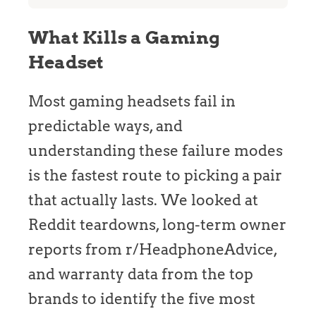
What Kills a Gaming
Headset
Most gaming headsets fail in
predictable ways, and
understanding these failure modes
is the fastest route to picking a pair
that actually lasts. We looked at
Reddit teardowns, long-term owner
reports from r/HeadphoneAdvice,
and warranty data from the top
brands to identify the five most