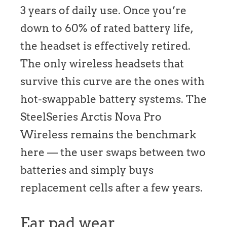
3 years of daily use. Once you’re
down to 60% of rated battery life,
the headset is effectively retired.
The only wireless headsets that
survive this curve are the ones with
hot-swappable battery systems. The
SteelSeries Arctis Nova Pro
Wireless remains the benchmark
here — the user swaps between two
batteries and simply buys
replacement cells after a few years.
Ear pad wear