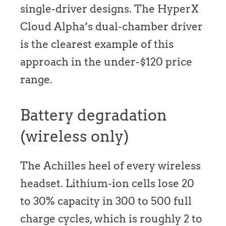
single-driver designs. The HyperX
Cloud Alpha’s dual-chamber driver
is the clearest example of this
approach in the under-$120 price
range.
Battery degradation
(wireless only)
The Achilles heel of every wireless
headset. Lithium-ion cells lose 20
to 30% capacity in 300 to 500 full
charge cycles, which is roughly 2 to