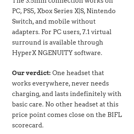
The 3.5mm connection works on
PC, PS5, Xbox Series X|S, Nintendo
Switch, and mobile without
adapters. For PC users, 7.1 virtual
surround is available through
HyperX NGENUITY software.
Our verdict:
One headset that
works everywhere, never needs
charging, and lasts indefinitely with
basic care. No other headset at this
price point comes close on the BIFL
scorecard.