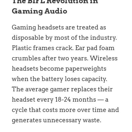
The BIFL Revolution in
Gaming Audio
Gaming headsets are treated as
disposable by most of the industry.
Plastic frames crack. Ear pad foam
crumbles after two years. Wireless
headsets become paperweights
when the battery loses capacity.
The average gamer replaces their
headset every 18-24 months — a
cycle that costs more over time and
generates unnecessary waste.