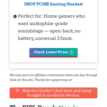
DROP PC38X Gaming Headset
Perfect for: Home gamers who
want audiophile-grade
soundstage — open-back, no
battery, universal 3.5mm.
Check Latest Price
We may earn an affiliate commission when you buy through
links on this site. Thanks for supporting us!
Skip the Guide? Click here and jump
straight to products section.