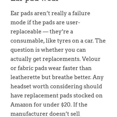
Ear pads aren’t really a failure
mode if the pads are user-
replaceable — they’re a
consumable, like tyres on a car. The
question is whether you can
actually get replacements. Velour
or fabric pads wear faster than
leatherette but breathe better. Any
headset worth considering should
have replacement pads stocked on
Amazon for under $20. If the
manufacturer doesn’t sell