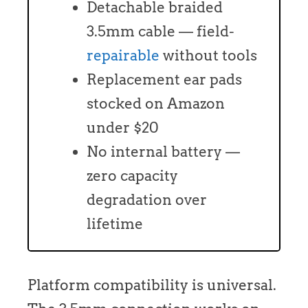
Detachable braided
3.5mm cable — field-
repairable
without tools
Replacement ear pads
stocked on Amazon
under $20
No internal battery —
zero capacity
degradation over
lifetime
Platform compatibility is universal.