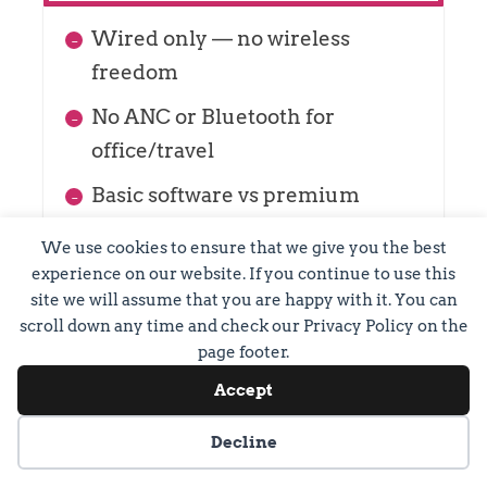
Wired only — no wireless
freedom
No ANC or Bluetooth for
office/travel
Basic software vs premium
wireless
We use cookies to ensure that we give you the best
experience on our website. If you continue to use this
site we will assume that you are happy with it. You can
scroll down any time and check our Privacy Policy on the
page footer.
Accept
Cookie preferences
Decline