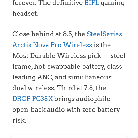
forever. The definitive
BIFL
gaming
headset.
Close behind at 8.5, the
SteelSeries
Arctis Nova Pro Wireless
is the
Most Durable Wireless pick — steel
frame, hot-swappable battery, class-
leading ANC, and simultaneous
dual wireless. Third at 7.8, the
DROP PC38X
brings audiophile
open-back audio with zero battery
risk.