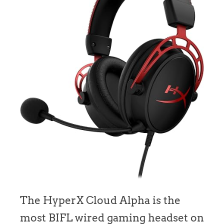
The HyperX Cloud Alpha is the
most BIFL wired gaming headset on