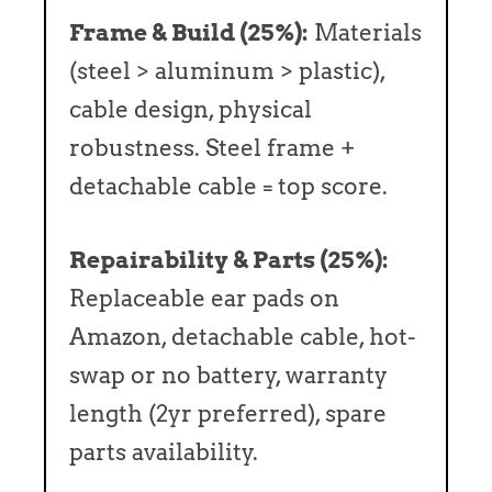
Frame & Build (25%):
Materials
(steel > aluminum > plastic),
cable design, physical
robustness. Steel frame +
detachable cable = top score.
Repairability & Parts (25%):
Replaceable ear pads on
Amazon, detachable cable, hot-
swap or no battery, warranty
length (2yr preferred), spare
parts availability.