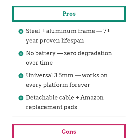
Pros
Steel + aluminum frame — 7+
year proven lifespan
No battery — zero degradation
over time
Universal 3.5mm — works on
every platform forever
Detachable cable + Amazon
replacement pads
Cons