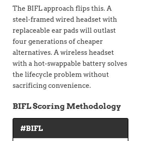
The BIFL approach flips this. A
steel-framed wired headset with
replaceable ear pads will outlast
four generations of cheaper
alternatives. A wireless headset
with a hot-swappable battery solves
the lifecycle problem without
sacrificing convenience.
BIFL Scoring Methodology
#BIFL