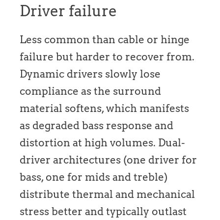
Driver failure
Less common than cable or hinge
failure but harder to recover from.
Dynamic drivers slowly lose
compliance as the surround
material softens, which manifests
as degraded bass response and
distortion at high volumes. Dual-
driver architectures (one driver for
bass, one for mids and treble)
distribute thermal and mechanical
stress better and typically outlast