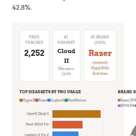
42.8%.
PROS
#1
#1 BRAND
TRACKED
HEADSET
(2025)
Cloud
2,252
Razer
II
overtook
HyperX for
284 users ·
first time
12.6%
TOP HEADSETS BY PRO USAGE
BRAND 
HyperX
Razer
Logitech
SteelSeries
Razer 29
EPOS 5%