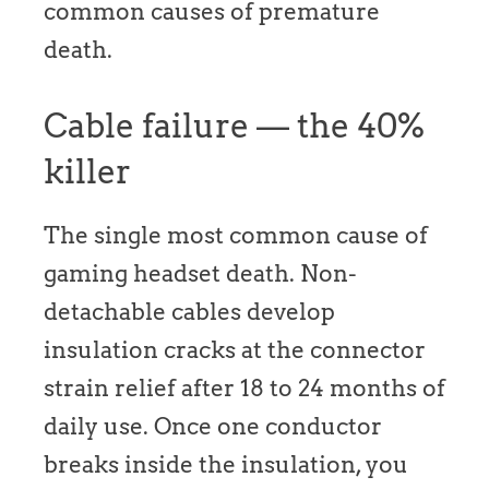
common causes of premature
death.
Cable failure — the 40%
killer
The single most common cause of
gaming headset death. Non-
detachable cables develop
insulation cracks at the connector
strain relief after 18 to 24 months of
daily use. Once one conductor
breaks inside the insulation, you