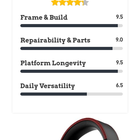
Frame & Build
9.5
Repairability & Parts
9.0
Platform Longevity
9.5
Daily Versatility
6.5