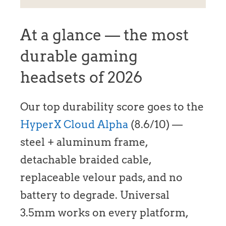
At a glance — the most
durable gaming
headsets of 2026
Our top durability score goes to the
HyperX Cloud Alpha
(8.6/10) —
steel + aluminum frame,
detachable braided cable,
replaceable velour pads, and no
battery to degrade. Universal
3.5mm works on every platform,