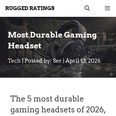
Skip
RUGGED RATINGS
to
content
Men
Most Durable Gaming
Headset
Tech
| Posted by:
Ser
|
April 13, 2026
The 5 most durable
gaming headsets of 2026,