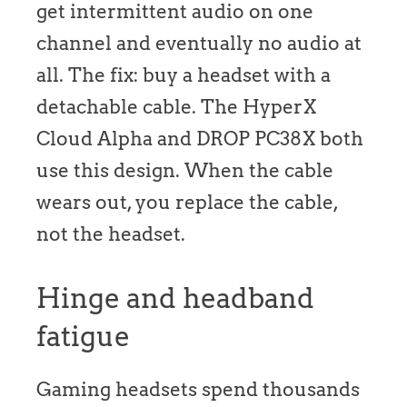
get intermittent audio on one
channel and eventually no audio at
all. The fix: buy a headset with a
detachable cable. The HyperX
Cloud Alpha and DROP PC38X both
use this design. When the cable
wears out, you replace the cable,
not the headset.
Hinge and headband
fatigue
Gaming headsets spend thousands