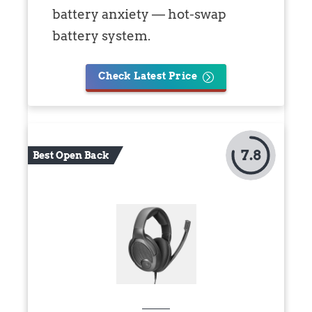
battery anxiety — hot-swap
battery system.
Check Latest Price
7.8
Best Open Back