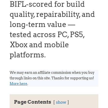
BIFL-scored for build
quality, repairability, and
long-term value —
tested across PC, PS5,
Xbox and mobile
platforms.
We may earn an affiliate commission when you buy
through links on this site. Thanks for supporting us!
More here
.
Page Contents
show