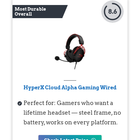
Most Durable
8.6
Overall
HyperX Cloud Alpha Gaming Wired
Perfect for: Gamers who want a
lifetime headset — steel frame, no
battery, works on every platform.