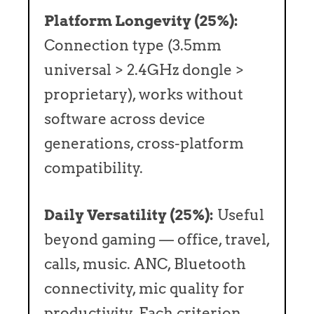
Platform Longevity (25%):
Connection type (3.5mm
universal > 2.4GHz dongle >
proprietary), works without
software across device
generations, cross-platform
compatibility.
Daily Versatility (25%):
Useful
beyond gaming — office, travel,
calls, music. ANC, Bluetooth
connectivity, mic quality for
productivity. Each criterion